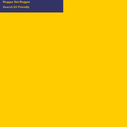
Reggae Not Reggae
Search DJ Friendly