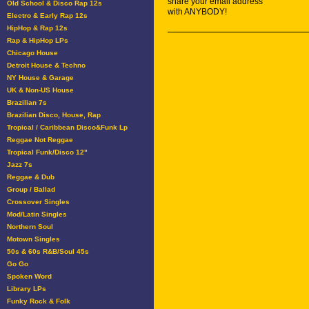
share your email address
Old School & Disco Rap 12s
with ANYBODY!
Electro & Early Rap 12s
HipHop & Rap 12s
Rap & HipHop LPs
Chicago House
Detroit House & Techno
NY House & Garage
UK & Non-US House
Brazilian 7s
Brazilian Disco, House, Rap
Tropical / Caribbean Disco&Funk Lp
Reggae Not Reggae
Tropical Funk/Disco 12"
Jazz 7s
Reggae & Dub
Group / Ballad
Crossover Singles
Mod/Latin Singles
Northern Soul
Motown Singles
50s & 60s R&B/Soul 45s
Go Go
Spoken Word
Library LPs
Funky Rock & Folk