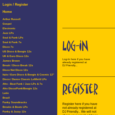
Login / Register
Home
Arthur Russell
Gospel
Electronic
Jazz LPs
Soul & Funk LPs
Soul & Funk 7s
Disco 7s
US Disco & Boogie 12s
UK & Euro Disco 12s
Log-In here if you have
James Brown
already registered at
Break / Disco Break 12s
DJ Friendly...
Disco Not Disco 12s
Italo / Euro Disco & Boogie & Cosmic 12"
Disco / Dance Classic Leftfield LPs
Afro - Beat Funk / Jazz LPs & 7s
Afro Disco/Funk/Boogie 12s
Latin
Brazil
Funky Soundtracks
Register here if you have
Breaks & Beats LPs
not already registered at
DJ Friendly... We will not
Funky & Jazzy 12s