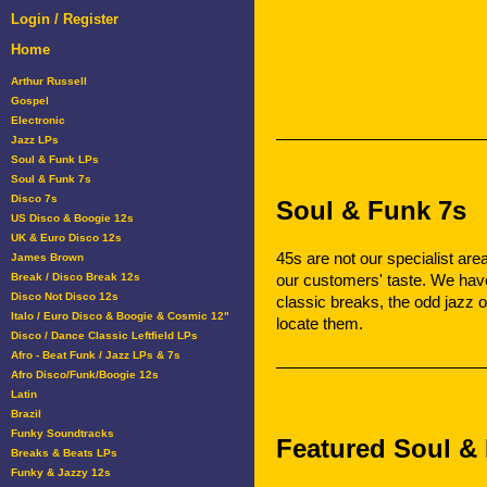
Login / Register
Home
Arthur Russell
Gospel
Electronic
Jazz LPs
Soul & Funk LPs
Soul & Funk 7s
Disco 7s
Soul & Funk 7s
US Disco & Boogie 12s
UK & Euro Disco 12s
45s are not our specialist area
James Brown
Break / Disco Break 12s
our customers' taste. We hav
Disco Not Disco 12s
classic breaks, the odd jazz 
Italo / Euro Disco & Boogie & Cosmic 12"
locate them.
Disco / Dance Classic Leftfield LPs
Afro - Beat Funk / Jazz LPs & 7s
Afro Disco/Funk/Boogie 12s
Latin
Brazil
Funky Soundtracks
Featured Soul &
Breaks & Beats LPs
Funky & Jazzy 12s