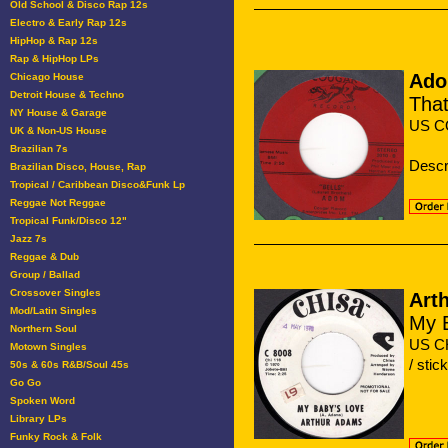
Old School & Disco Rap 12s
Electro & Early Rap 12s
HipHop & Rap 12s
Rap & HipHop LPs
Ad
Chicago House
Detroit House & Techno
That
NY House & Garage
US C
UK & Non-US House
Brazilian 7s
Descr
Brazilian Disco, House, Rap
Tropical / Caribbean Disco&Funk Lp
Reggae Not Reggae
Tropical Funk/Disco 12"
Jazz 7s
Reggae & Dub
Group / Ballad
Crossover Singles
Art
Mod/Latin Singles
My 
Northern Soul
US CH
Motown Singles
/ stic
50s & 60s R&B/Soul 45s
Go Go
Spoken Word
Library LPs
Funky Rock & Folk