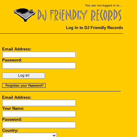
You
are not logged in to...
Log In to DJ Friendly Records
Email Address:
Password:
Email Address:
Your Name:
Password:
Country: