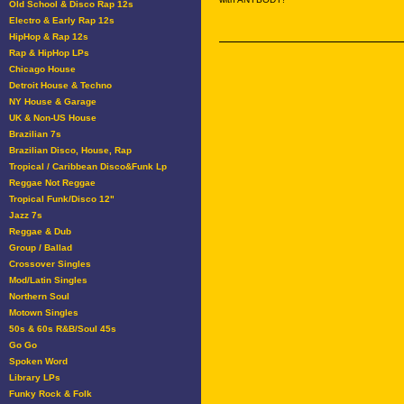
Old School & Disco Rap 12s
Electro & Early Rap 12s
HipHop & Rap 12s
Rap & HipHop LPs
Chicago House
Detroit House & Techno
NY House & Garage
UK & Non-US House
Brazilian 7s
Brazilian Disco, House, Rap
Tropical / Caribbean Disco&Funk Lp
Reggae Not Reggae
Tropical Funk/Disco 12"
Jazz 7s
Reggae & Dub
Group / Ballad
Crossover Singles
Mod/Latin Singles
Northern Soul
Motown Singles
50s & 60s R&B/Soul 45s
Go Go
Spoken Word
Library LPs
Funky Rock & Folk