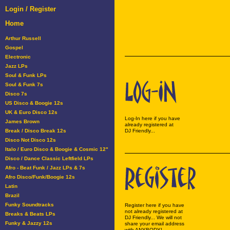
Login / Register
Home
Arthur Russell
Gospel
Electronic
Jazz LPs
Soul & Funk LPs
Soul & Funk 7s
Disco 7s
US Disco & Boogie 12s
UK & Euro Disco 12s
Log-In here if you have
James Brown
already registered at
Break / Disco Break 12s
DJ Friendly...
Disco Not Disco 12s
Italo / Euro Disco & Boogie & Cosmic 12"
Disco / Dance Classic Leftfield LPs
Afro - Beat Funk / Jazz LPs & 7s
Afro Disco/Funk/Boogie 12s
Latin
Brazil
Funky Soundtracks
Register here if you have
not already registered at
Breaks & Beats LPs
DJ Friendly... We will not
Funky & Jazzy 12s
share your email address
with ANYBODY!