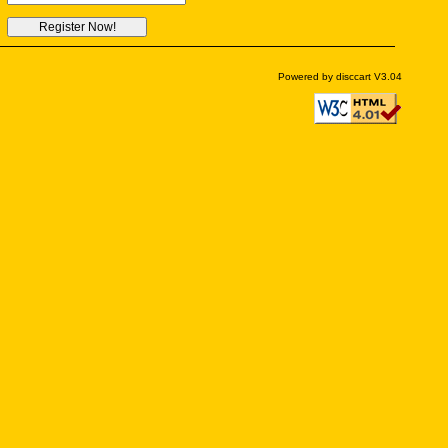
Powered by disccart V3.04