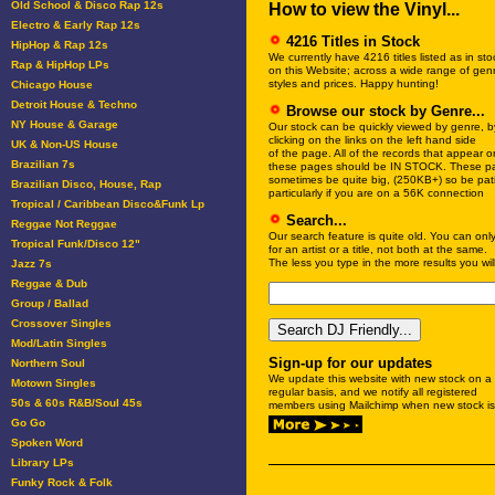
Old School & Disco Rap 12s
How to view the Vinyl...
Electro & Early Rap 12s
4216 Titles in Stock
HipHop & Rap 12s
We currently have 4216 titles listed as in sto
Rap & HipHop LPs
on this Website; across a wide range of gen
styles and prices. Happy hunting!
Chicago House
Detroit House & Techno
Browse our stock by Genre...
NY House & Garage
Our stock can be quickly viewed by genre, b
clicking on the links on the left hand side
UK & Non-US House
of the page. All of the records that appear o
Brazilian 7s
these pages should be IN STOCK. These p
sometimes be quite big, (250KB+) so be pati
Brazilian Disco, House, Rap
particularly if you are on a 56K connection
Tropical / Caribbean Disco&Funk Lp
Search...
Reggae Not Reggae
Our search feature is quite old. You can onl
Tropical Funk/Disco 12"
for an artist or a title, not both at the same.
The less you type in the more results you will
Jazz 7s
Reggae & Dub
Group / Ballad
Crossover Singles
Mod/Latin Singles
Sign-up for our updates
Northern Soul
We update this website with new stock on a
Motown Singles
regular basis, and we notify all registered
50s & 60s R&B/Soul 45s
members using Mailchimp when new stock is
Go Go
Spoken Word
Library LPs
Funky Rock & Folk