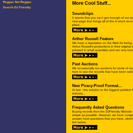
Reggae Not Reggae
More Cool Stuff...
Search DJ Friendly
Soundclips
It seems that you can't get enough of our s
new page that brings all of the in-stock reco
place...
Arthur Russell Feature
We have a reputation on the Web for being o
Arthur Russell's productions in their origina
pressed in small quantities and are very hard 
Past Auctions
We occasionally run auctions for some of ou
here to see the records that have been sold i
New Piracy-Proof Format...
At last - the solution to the biggest problem
industry...
Frequently Asked Questions
Buying records from the DJFriendly Websit
simple as possible. However, we have compil
answer most questions that you have, which
link below...