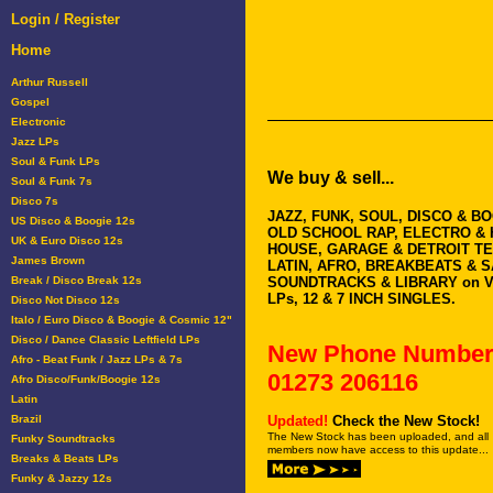
Login / Register
Home
Arthur Russell
Gospel
Electronic
Jazz LPs
Soul & Funk LPs
We buy & sell...
Soul & Funk 7s
Disco 7s
JAZZ, FUNK, SOUL, DISCO & B
US Disco & Boogie 12s
OLD SCHOOL RAP, ELECTRO & 
UK & Euro Disco 12s
HOUSE, GARAGE & DETROIT T
James Brown
LATIN, AFRO, BREAKBEATS & 
Break / Disco Break 12s
SOUNDTRACKS & LIBRARY on V
LPs, 12 & 7 INCH SINGLES.
Disco Not Disco 12s
Italo / Euro Disco & Boogie & Cosmic 12"
Disco / Dance Classic Leftfield LPs
New Phone Number
Afro - Beat Funk / Jazz LPs & 7s
01273 206116
Afro Disco/Funk/Boogie 12s
Latin
Brazil
Updated!
Check the New Stock!
The New Stock has been uploaded, and all
Funky Soundtracks
members now have access to this update...
Breaks & Beats LPs
Funky & Jazzy 12s