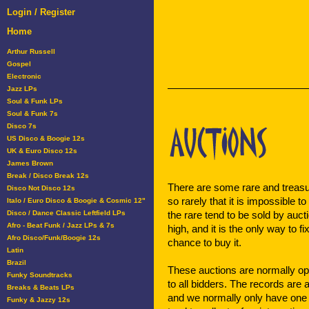
Login / Register
Home
Arthur Russell
Gospel
Electronic
Jazz LPs
Soul & Funk LPs
Soul & Funk 7s
Disco 7s
US Disco & Boogie 12s
UK & Euro Disco 12s
James Brown
Break / Disco Break 12s
There are some rare and treasu
Disco Not Disco 12s
so rarely that it is impossible to
Italo / Euro Disco & Boogie & Cosmic 12"
Disco / Dance Classic Leftfield LPs
the rare tend to be sold by auc
Afro - Beat Funk / Jazz LPs & 7s
high, and it is the only way to f
Afro Disco/Funk/Boogie 12s
chance to buy it.
Latin
Brazil
These auctions are normally op
Funky Soundtracks
to all bidders. The records are 
Breaks & Beats LPs
and we normally only have one 
Funky & Jazzy 12s