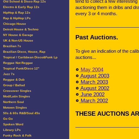
tend to collect a few interesting
Old School & Disco Rap 12s
auctioning them in dribs and dr
Electro & Early Rap 12s
HipHop & Rap 12s
every 3 or 4 months.
Rap & HipHop LPs
Chicago House
Detroit House & Techno
NY House & Garage
Past Auctions.
UK & Non-US House
Brazilian 7s
To give an indication of the cali
Brazilian Disco, House, Rap
auctions...
Tropical / Caribbean Disco&Funk Lp
Reggae Not Reggae
Tropical Funk/Disco 12"
May 2004
Jazz 7s
August 2003
Reggae & Dub
March 2003
Group / Ballad
August 2002
Crossover Singles
June 2002
Mod/Latin Singles
March 2002
Northern Soul
Motown Singles
THESE AUCTIONS AR
50s & 60s R&B/Soul 45s
Go Go
Spoken Word
Library LPs
Funky Rock & Folk