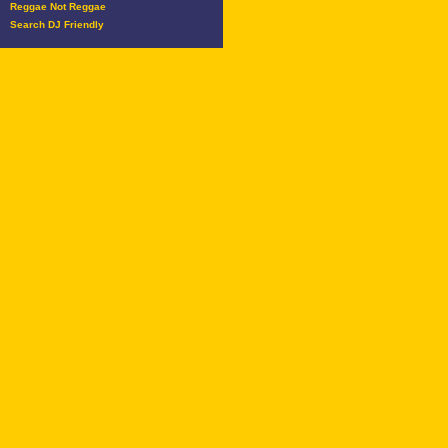
Reggae Not Reggae
Search DJ Friendly