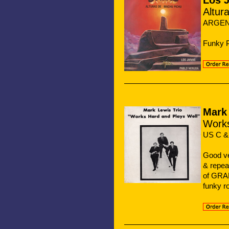
Los J
Altur
ARGENT
Funky P
Mark 
Works
US C &
Good v
& repea
of GRAP
funky 