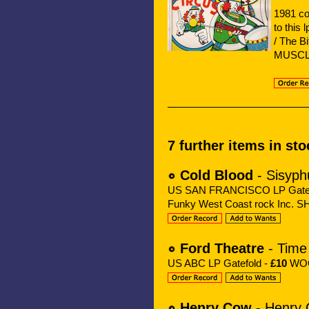
1981 co
to this
/ The B
MUSC
7 further items in sto
Cold Blood
- Sisyph
US SAN FRANCISCO LP Gatef
Funky West Coast rock Inc. 
Ford Theatre
- Time
US ABC LP Gatefold -
£10
WOC 
Henry Cow
- Henry 