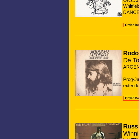
Whitfi
DANCE 
Rodo
De T
ARGEN
Prog-Ja
extende
Russ 
Winni