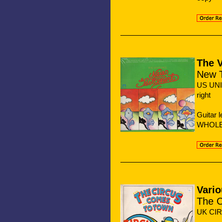
The 
New 
US UNI
right
Guitar 
WHOLE 
Vario
The C
UK CIR