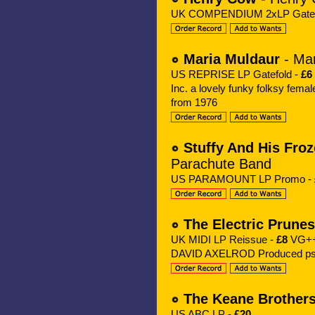
UK COMPENDIUM 2xLP Gatef
Maria Muldaur
- Mar
US REPRISE LP Gatefold -
£6
Inc. a lovely funky folksy fe
from 1976
Stuffy And His Fro
Parachute Band
US PARAMOUNT LP Promo -
The Electric Prunes
UK MIDI LP Reissue -
£8
VG++ 
DAVID AXELROD Produced psyc
The Keane Brother
US ABC LP -
£20