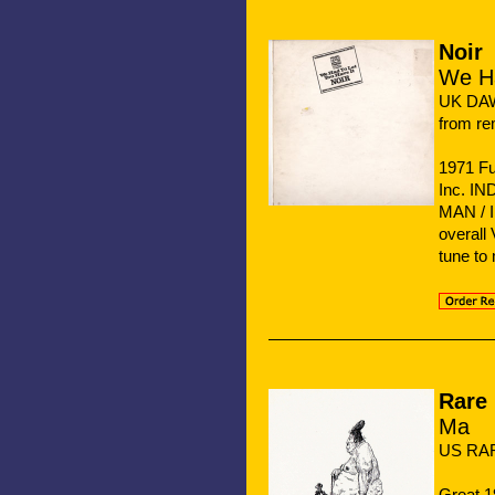
Noir
We Ha
UK DA
from re
1971 Fu
Inc. I
MAN / 
overall
tune to
Rare 
Ma
US RAR
Great 1