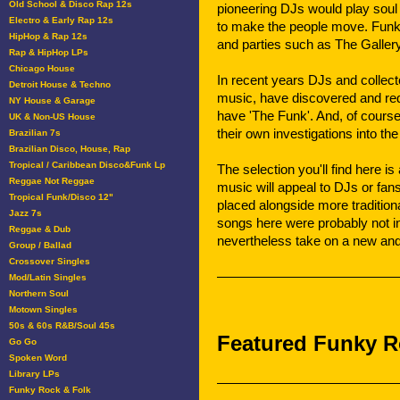
Old School & Disco Rap 12s
pioneering DJs would play soul
Electro & Early Rap 12s
to make the people move. Funk
HipHop & Rap 12s
and parties such as The Galler
Rap & HipHop LPs
Chicago House
In recent years DJs and collect
Detroit House & Techno
music, have discovered and re
NY House & Garage
have 'The Funk'. And, of cours
UK & Non-US House
their own investigations into th
Brazilian 7s
Brazilian Disco, House, Rap
Tropical / Caribbean Disco&Funk Lp
The selection you'll find here i
Reggae Not Reggae
music will appeal to DJs or fans
Tropical Funk/Disco 12"
placed alongside more traditio
Jazz 7s
songs here were probably not in
Reggae & Dub
nevertheless take on a new and
Group / Ballad
Crossover Singles
Mod/Latin Singles
Northern Soul
Motown Singles
50s & 60s R&B/Soul 45s
Featured Funky R
Go Go
Spoken Word
Library LPs
Funky Rock & Folk