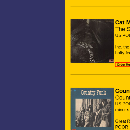
Cat 
The S
US PO
Inc. th
Lofty fe
Coun
Count
US PO
minor s
Great 
POOR B