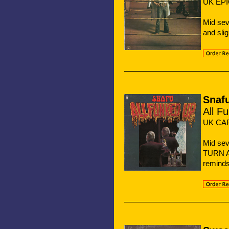
UK EPI
Mid se
and sli
Snaf
All F
UK CAP
Mid se
TURN 
reminds 