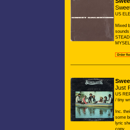
Sweet
Sweet
US ELE
Mixed b
sounds 
STEADY 
MYSEL
Swee
Just 
US REP
/ tiny w
Inc. th
some br
lyric sh
copy