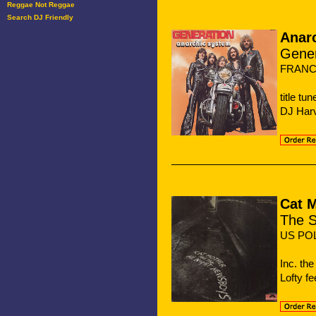
Reggae Not Reggae
Search DJ Friendly
Anar
Gener
FRANC
title t
DJ Harv
Cat 
The S
US PO
Inc. th
Lofty fe