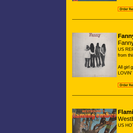
Fann
Fann
US REP
from th
All gir
LOVIN'
Flam
West
US HO