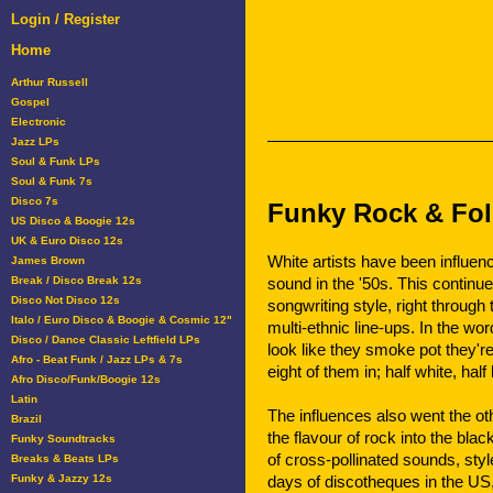
Login / Register
Home
Arthur Russell
Gospel
Electronic
Jazz LPs
Soul & Funk LPs
Soul & Funk 7s
Disco 7s
Funky Rock & Fol
US Disco & Boogie 12s
UK & Euro Disco 12s
White artists have been influen
James Brown
Break / Disco Break 12s
sound in the '50s. This continu
Disco Not Disco 12s
songwriting style, right throug
Italo / Euro Disco & Boogie & Cosmic 12"
multi-ethnic line-ups. In the wo
Disco / Dance Classic Leftfield LPs
look like they smoke pot they're
Afro - Beat Funk / Jazz LPs & 7s
eight of them in; half white, hal
Afro Disco/Funk/Boogie 12s
Latin
The influences also went the ot
Brazil
the flavour of rock into the bl
Funky Soundtracks
of cross-pollinated sounds, sty
Breaks & Beats LPs
Funky & Jazzy 12s
days of discotheques in the US, 