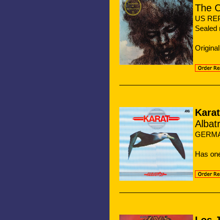
The C
US REPR
Sealed 
Origina
Karat
Albat
GERMA
Has on