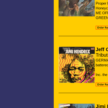
Proper 
Honeyc
ME OF
GREEN 
Jeff
Tribu
GERMA
battere
Inc. t
Jimi 