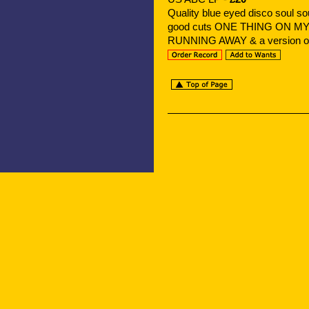
Quality blue eyed disco soul
good cuts ONE THING ON M
RUNNING AWAY & a version 