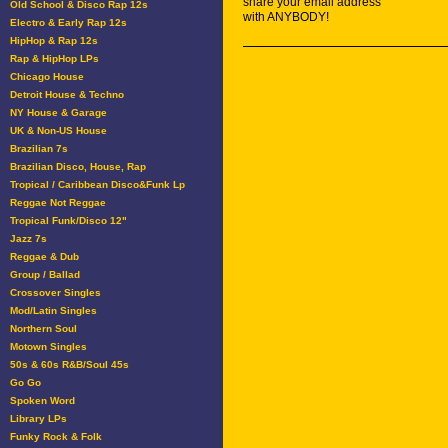
share your email address
Old School & Disco Rap 12s
with ANYBODY!
Electro & Early Rap 12s
HipHop & Rap 12s
Rap & HipHop LPs
Chicago House
Detroit House & Techno
NY House & Garage
UK & Non-US House
Brazilian 7s
Brazilian Disco, House, Rap
Tropical / Caribbean Disco&Funk Lp
Reggae Not Reggae
Tropical Funk/Disco 12"
Jazz 7s
Reggae & Dub
Group / Ballad
Crossover Singles
Mod/Latin Singles
Northern Soul
Motown Singles
50s & 60s R&B/Soul 45s
Go Go
Spoken Word
Library LPs
Funky Rock & Folk