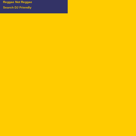
Reggae Not Reggae
Search DJ Friendly