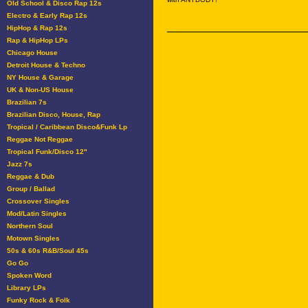
Old School & Disco Rap 12s
Electro & Early Rap 12s
HipHop & Rap 12s
Rap & HipHop LPs
Chicago House
Detroit House & Techno
NY House & Garage
UK & Non-US House
Brazilian 7s
Brazilian Disco, House, Rap
Tropical / Caribbean Disco&Funk Lp
Reggae Not Reggae
Tropical Funk/Disco 12"
Jazz 7s
Reggae & Dub
Group / Ballad
Crossover Singles
Mod/Latin Singles
Northern Soul
Motown Singles
50s & 60s R&B/Soul 45s
Go Go
Spoken Word
Library LPs
Funky Rock & Folk