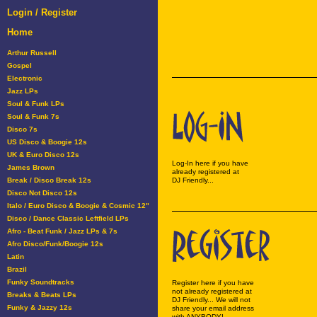
Login / Register
Home
Arthur Russell
Gospel
Electronic
Jazz LPs
Soul & Funk LPs
Soul & Funk 7s
Disco 7s
US Disco & Boogie 12s
UK & Euro Disco 12s
Log-In here if you have
James Brown
already registered at
Break / Disco Break 12s
DJ Friendly...
Disco Not Disco 12s
Italo / Euro Disco & Boogie & Cosmic 12"
Disco / Dance Classic Leftfield LPs
Afro - Beat Funk / Jazz LPs & 7s
Afro Disco/Funk/Boogie 12s
Latin
Brazil
Funky Soundtracks
Register here if you have
not already registered at
Breaks & Beats LPs
DJ Friendly... We will not
Funky & Jazzy 12s
share your email address
with ANYBODY!