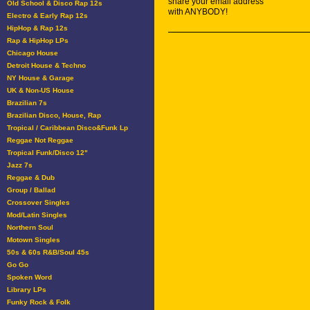
share your email address
Old School & Disco Rap 12s
with ANYBODY!
Electro & Early Rap 12s
HipHop & Rap 12s
Rap & HipHop LPs
Chicago House
Detroit House & Techno
NY House & Garage
UK & Non-US House
Brazilian 7s
Brazilian Disco, House, Rap
Tropical / Caribbean Disco&Funk Lp
Reggae Not Reggae
Tropical Funk/Disco 12"
Jazz 7s
Reggae & Dub
Group / Ballad
Crossover Singles
Mod/Latin Singles
Northern Soul
Motown Singles
50s & 60s R&B/Soul 45s
Go Go
Spoken Word
Library LPs
Funky Rock & Folk