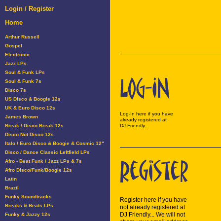
Login / Register
Home
Arthur Russell
Gospel
Electronic
Jazz LPs
Soul & Funk LPs
Soul & Funk 7s
Disco 7s
US Disco & Boogie 12s
UK & Euro Disco 12s
Log-In here if you have
James Brown
already registered at
Break / Disco Break 12s
DJ Friendly...
Disco Not Disco 12s
Italo / Euro Disco & Boogie & Cosmic 12"
Disco / Dance Classic Leftfield LPs
Afro - Beat Funk / Jazz LPs & 7s
Afro Disco/Funk/Boogie 12s
Latin
Brazil
Funky Soundtracks
Register here if you have
Breaks & Beats LPs
not already registered at
DJ Friendly... We will not
Funky & Jazzy 12s