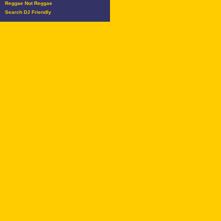
Reggae Not Reggae
Search DJ Friendly