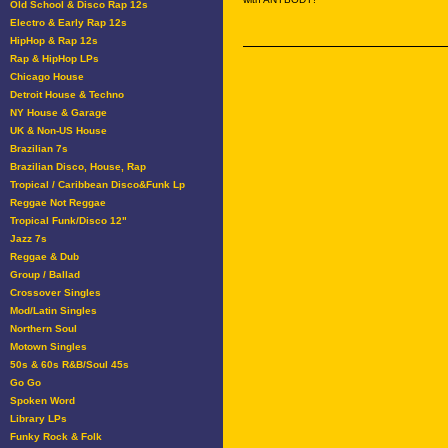
Old School & Disco Rap 12s
Electro & Early Rap 12s
HipHop & Rap 12s
Rap & HipHop LPs
Chicago House
Detroit House & Techno
NY House & Garage
UK & Non-US House
Brazilian 7s
Brazilian Disco, House, Rap
Tropical / Caribbean Disco&Funk Lp
Reggae Not Reggae
Tropical Funk/Disco 12"
Jazz 7s
Reggae & Dub
Group / Ballad
Crossover Singles
Mod/Latin Singles
Northern Soul
Motown Singles
50s & 60s R&B/Soul 45s
Go Go
Spoken Word
Library LPs
Funky Rock & Folk