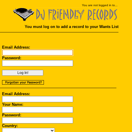
You
are not logged in to...
You must log on to add a record to your Wants List
Email Address:
Password:
Email Address:
Your Name:
Password:
Country: