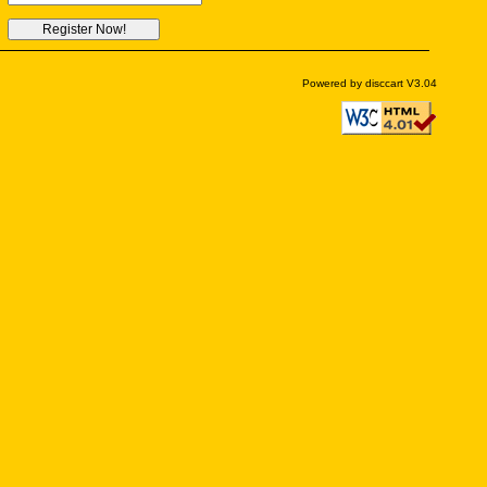
Powered by disccart V3.04