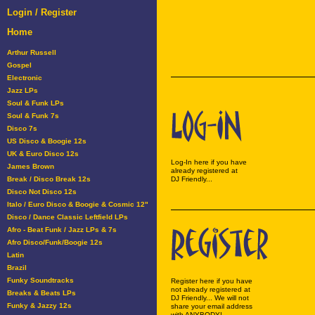
Login / Register
Home
Arthur Russell
Gospel
Electronic
Jazz LPs
Soul & Funk LPs
Soul & Funk 7s
Disco 7s
US Disco & Boogie 12s
UK & Euro Disco 12s
Log-In here if you have
James Brown
already registered at
Break / Disco Break 12s
DJ Friendly...
Disco Not Disco 12s
Italo / Euro Disco & Boogie & Cosmic 12"
Disco / Dance Classic Leftfield LPs
Afro - Beat Funk / Jazz LPs & 7s
Afro Disco/Funk/Boogie 12s
Latin
Brazil
Funky Soundtracks
Register here if you have
not already registered at
Breaks & Beats LPs
DJ Friendly... We will not
Funky & Jazzy 12s
share your email address
with ANYBODY!