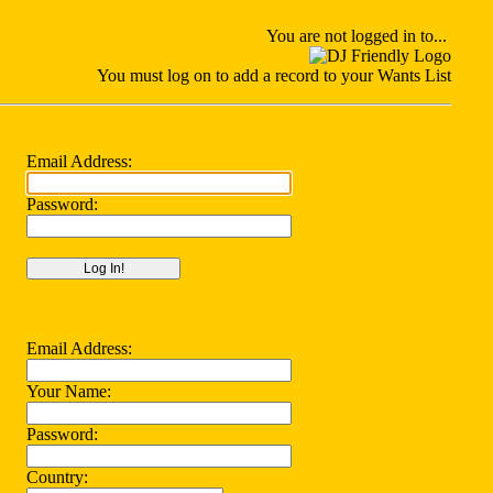
You
are not logged in to...
You must log on to add a record to your Wants List
Email Address:
Password:
Email Address:
Your Name:
Password:
Country: