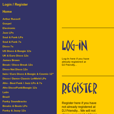
Login / Register
Home
Arthur Russell
Gospel
Electronic
Jazz LPs
Soul & Funk LPs
Soul & Funk 7s
Disco 7s
US Disco & Boogie 12s
UK & Euro Disco 12s
Log-In here if you have
James Brown
already registered at
Break / Disco Break 12s
DJ Friendly...
Disco Not Disco 12s
Italo / Euro Disco & Boogie & Cosmic 12"
Disco / Dance Classic Leftfield LPs
Afro - Beat Funk / Jazz LPs & 7s
Afro Disco/Funk/Boogie 12s
Latin
Brazil
Funky Soundtracks
Register here if you have
Breaks & Beats LPs
not already registered at
DJ Friendly... We will not
Funky & Jazzy 12s