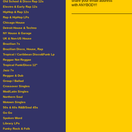
share your email address
Old School & Disco Rap 12s
with ANYBODY!
Electro & Early Rap 12s
HipHop & Rap 12s
Rap & HipHop LPs
Chicago House
Detroit House & Techno
NY House & Garage
UK & Non-US House
Brazilian 7s
Brazilian Disco, House, Rap
Tropical / Caribbean Disco&Funk Lp
Reggae Not Reggae
Tropical Funk/Disco 12"
Jazz 7s
Reggae & Dub
Group / Ballad
Crossover Singles
Mod/Latin Singles
Northern Soul
Motown Singles
50s & 60s R&B/Soul 45s
Go Go
Spoken Word
Library LPs
Funky Rock & Folk