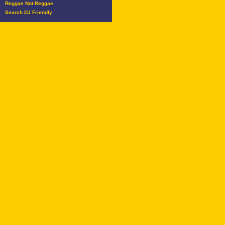
Reggae Not Reggae
Search DJ Friendly