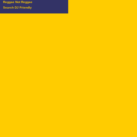
Reggae Not Reggae
Search DJ Friendly