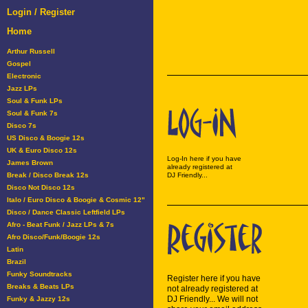
Login / Register
Home
Arthur Russell
Gospel
Electronic
Jazz LPs
Soul & Funk LPs
Soul & Funk 7s
Disco 7s
US Disco & Boogie 12s
UK & Euro Disco 12s
Log-In here if you have
James Brown
already registered at
Break / Disco Break 12s
DJ Friendly...
Disco Not Disco 12s
Italo / Euro Disco & Boogie & Cosmic 12"
Disco / Dance Classic Leftfield LPs
Afro - Beat Funk / Jazz LPs & 7s
Afro Disco/Funk/Boogie 12s
Latin
Brazil
Funky Soundtracks
Register here if you have
Breaks & Beats LPs
not already registered at
DJ Friendly... We will not
Funky & Jazzy 12s