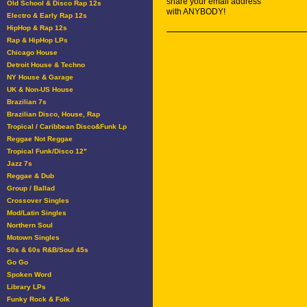
share your email address
Old School & Disco Rap 12s
with ANYBODY!
Electro & Early Rap 12s
HipHop & Rap 12s
Rap & HipHop LPs
Chicago House
Detroit House & Techno
NY House & Garage
UK & Non-US House
Brazilian 7s
Brazilian Disco, House, Rap
Tropical / Caribbean Disco&Funk Lp
Reggae Not Reggae
Tropical Funk/Disco 12"
Jazz 7s
Reggae & Dub
Group / Ballad
Crossover Singles
Mod/Latin Singles
Northern Soul
Motown Singles
50s & 60s R&B/Soul 45s
Go Go
Spoken Word
Library LPs
Funky Rock & Folk