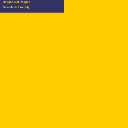
Reggae Not Reggae
Search DJ Friendly