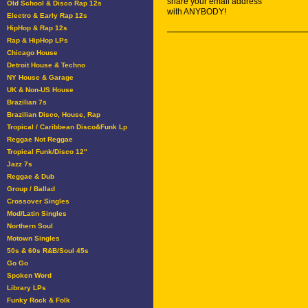
share your email address
Old School & Disco Rap 12s
with ANYBODY!
Electro & Early Rap 12s
HipHop & Rap 12s
Rap & HipHop LPs
Chicago House
Detroit House & Techno
NY House & Garage
UK & Non-US House
Brazilian 7s
Brazilian Disco, House, Rap
Tropical / Caribbean Disco&Funk Lp
Reggae Not Reggae
Tropical Funk/Disco 12"
Jazz 7s
Reggae & Dub
Group / Ballad
Crossover Singles
Mod/Latin Singles
Northern Soul
Motown Singles
50s & 60s R&B/Soul 45s
Go Go
Spoken Word
Library LPs
Funky Rock & Folk