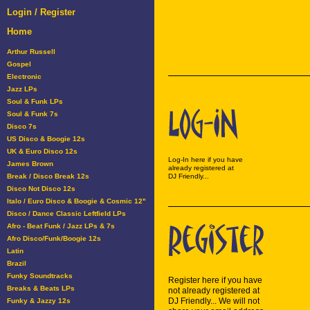
Login / Register
Home
Arthur Russell
Gospel
Electronic
Jazz LPs
Soul & Funk LPs
Soul & Funk 7s
Disco 7s
US Disco & Boogie 12s
UK & Euro Disco 12s
Log-In here if you have
James Brown
already registered at
Break / Disco Break 12s
DJ Friendly...
Disco Not Disco 12s
Italo / Euro Disco & Boogie & Cosmic 12"
Disco / Dance Classic Leftfield LPs
Afro - Beat Funk / Jazz LPs & 7s
Afro Disco/Funk/Boogie 12s
Latin
Brazil
Funky Soundtracks
Register here if you have
Breaks & Beats LPs
not already registered at
DJ Friendly... We will not
Funky & Jazzy 12s