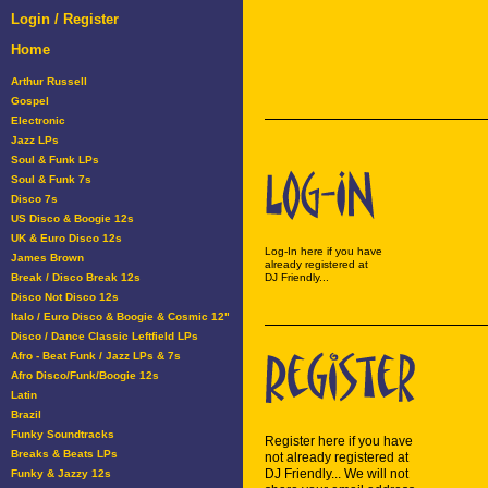
Login / Register
Home
Arthur Russell
Gospel
Electronic
Jazz LPs
Soul & Funk LPs
Soul & Funk 7s
Disco 7s
US Disco & Boogie 12s
UK & Euro Disco 12s
Log-In here if you have
James Brown
already registered at
Break / Disco Break 12s
DJ Friendly...
Disco Not Disco 12s
Italo / Euro Disco & Boogie & Cosmic 12"
Disco / Dance Classic Leftfield LPs
Afro - Beat Funk / Jazz LPs & 7s
Afro Disco/Funk/Boogie 12s
Latin
Brazil
Funky Soundtracks
Register here if you have
Breaks & Beats LPs
not already registered at
DJ Friendly... We will not
Funky & Jazzy 12s