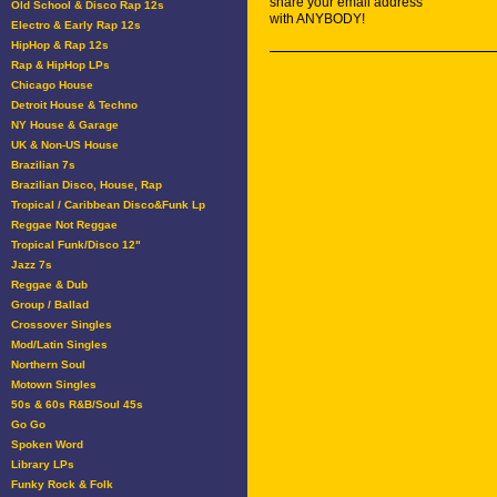
share your email address
Old School & Disco Rap 12s
with ANYBODY!
Electro & Early Rap 12s
HipHop & Rap 12s
Rap & HipHop LPs
Chicago House
Detroit House & Techno
NY House & Garage
UK & Non-US House
Brazilian 7s
Brazilian Disco, House, Rap
Tropical / Caribbean Disco&Funk Lp
Reggae Not Reggae
Tropical Funk/Disco 12"
Jazz 7s
Reggae & Dub
Group / Ballad
Crossover Singles
Mod/Latin Singles
Northern Soul
Motown Singles
50s & 60s R&B/Soul 45s
Go Go
Spoken Word
Library LPs
Funky Rock & Folk