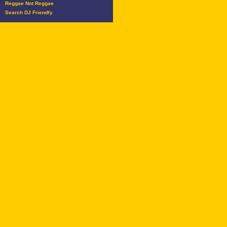
Reggae Not Reggae
Search DJ Friendly