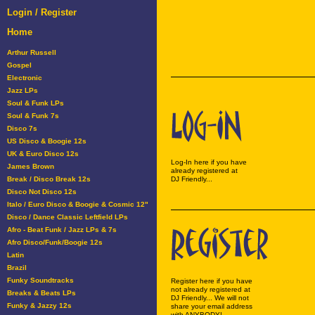
Login / Register
Home
Arthur Russell
Gospel
Electronic
Jazz LPs
Soul & Funk LPs
Soul & Funk 7s
Disco 7s
US Disco & Boogie 12s
UK & Euro Disco 12s
Log-In here if you have
James Brown
already registered at
Break / Disco Break 12s
DJ Friendly...
Disco Not Disco 12s
Italo / Euro Disco & Boogie & Cosmic 12"
Disco / Dance Classic Leftfield LPs
Afro - Beat Funk / Jazz LPs & 7s
Afro Disco/Funk/Boogie 12s
Latin
Brazil
Funky Soundtracks
Register here if you have
not already registered at
Breaks & Beats LPs
DJ Friendly... We will not
Funky & Jazzy 12s
share your email address
with ANYBODY!