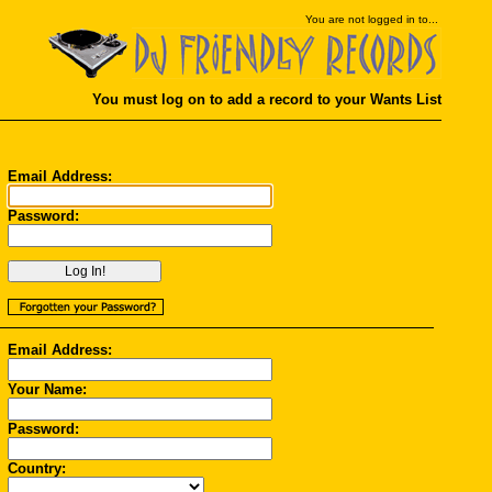
You
are not logged in to...
You must log on to add a record to your Wants List
Email Address:
Password:
Email Address:
Your Name:
Password:
Country: