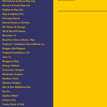
Old School & Disco Rap 12s
Electro & Early Rap 12s
HipHop & Rap 12s
Rap & HipHop LPs
Chicago House
Detroit House & Techno
NY House & Garage
UK & Non-US House
Brazilian 7s
Brazilian Disco, House, Rap
Tropical / Caribbean Disco&Funk Lp
Reggae Not Reggae
Tropical Funk/Disco 12"
Jazz 7s
Reggae & Dub
Group / Ballad
Crossover Singles
Mod/Latin Singles
Northern Soul
Motown Singles
50s & 60s R&B/Soul 45s
Go Go
Spoken Word
Library LPs
Funky Rock & Folk