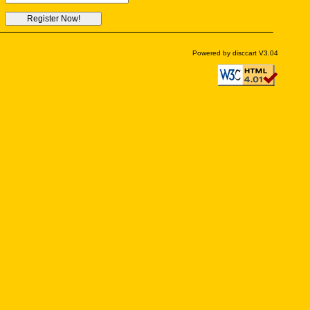
Powered by disccart V3.04