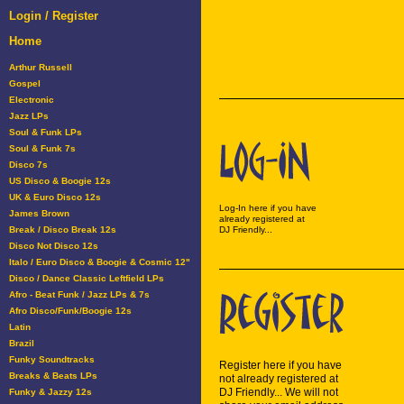
Login / Register
Home
Arthur Russell
Gospel
Electronic
Jazz LPs
Soul & Funk LPs
Soul & Funk 7s
Disco 7s
US Disco & Boogie 12s
UK & Euro Disco 12s
Log-In here if you have
James Brown
already registered at
Break / Disco Break 12s
DJ Friendly...
Disco Not Disco 12s
Italo / Euro Disco & Boogie & Cosmic 12"
Disco / Dance Classic Leftfield LPs
Afro - Beat Funk / Jazz LPs & 7s
Afro Disco/Funk/Boogie 12s
Latin
Brazil
Funky Soundtracks
Register here if you have
Breaks & Beats LPs
not already registered at
DJ Friendly... We will not
Funky & Jazzy 12s