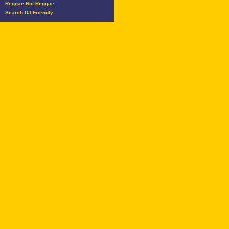
Reggae Not Reggae
Search DJ Friendly