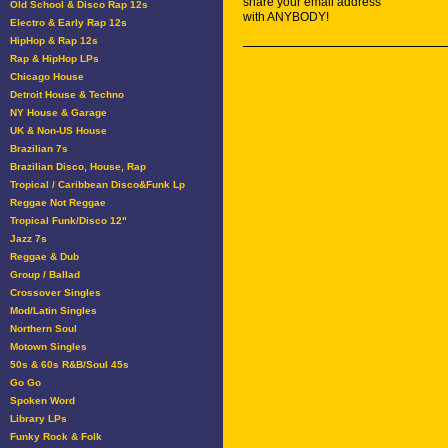
share your email address
Old School & Disco Rap 12s
with ANYBODY!
Electro & Early Rap 12s
HipHop & Rap 12s
Rap & HipHop LPs
Chicago House
Detroit House & Techno
NY House & Garage
UK & Non-US House
Brazilian 7s
Brazilian Disco, House, Rap
Tropical / Caribbean Disco&Funk Lp
Reggae Not Reggae
Tropical Funk/Disco 12"
Jazz 7s
Reggae & Dub
Group / Ballad
Crossover Singles
Mod/Latin Singles
Northern Soul
Motown Singles
50s & 60s R&B/Soul 45s
Go Go
Spoken Word
Library LPs
Funky Rock & Folk