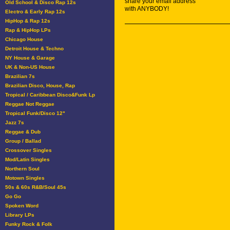
share your email address
Old School & Disco Rap 12s
with ANYBODY!
Electro & Early Rap 12s
HipHop & Rap 12s
Rap & HipHop LPs
Chicago House
Detroit House & Techno
NY House & Garage
UK & Non-US House
Brazilian 7s
Brazilian Disco, House, Rap
Tropical / Caribbean Disco&Funk Lp
Reggae Not Reggae
Tropical Funk/Disco 12"
Jazz 7s
Reggae & Dub
Group / Ballad
Crossover Singles
Mod/Latin Singles
Northern Soul
Motown Singles
50s & 60s R&B/Soul 45s
Go Go
Spoken Word
Library LPs
Funky Rock & Folk