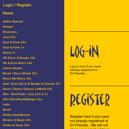
Login / Register
Home
Arthur Russell
Gospel
Electronic
Jazz LPs
Soul & Funk LPs
Soul & Funk 7s
Disco 7s
US Disco & Boogie 12s
UK & Euro Disco 12s
Log-In here if you have
James Brown
already registered at
Break / Disco Break 12s
DJ Friendly...
Disco Not Disco 12s
Italo / Euro Disco & Boogie & Cosmic 12"
Disco / Dance Classic Leftfield LPs
Afro - Beat Funk / Jazz LPs & 7s
Afro Disco/Funk/Boogie 12s
Latin
Brazil
Funky Soundtracks
Register here if you have
Breaks & Beats LPs
not already registered at
DJ Friendly... We will not
Funky & Jazzy 12s