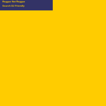
Reggae Not Reggae
Search DJ Friendly