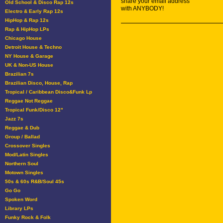
share your email address
Old School & Disco Rap 12s
with ANYBODY!
Electro & Early Rap 12s
HipHop & Rap 12s
Rap & HipHop LPs
Chicago House
Detroit House & Techno
NY House & Garage
UK & Non-US House
Brazilian 7s
Brazilian Disco, House, Rap
Tropical / Caribbean Disco&Funk Lp
Reggae Not Reggae
Tropical Funk/Disco 12"
Jazz 7s
Reggae & Dub
Group / Ballad
Crossover Singles
Mod/Latin Singles
Northern Soul
Motown Singles
50s & 60s R&B/Soul 45s
Go Go
Spoken Word
Library LPs
Funky Rock & Folk