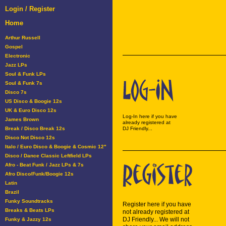
Login / Register
Home
Arthur Russell
Gospel
Electronic
Jazz LPs
Soul & Funk LPs
Soul & Funk 7s
Disco 7s
US Disco & Boogie 12s
UK & Euro Disco 12s
Log-In here if you have
James Brown
already registered at
Break / Disco Break 12s
DJ Friendly...
Disco Not Disco 12s
Italo / Euro Disco & Boogie & Cosmic 12"
Disco / Dance Classic Leftfield LPs
Afro - Beat Funk / Jazz LPs & 7s
Afro Disco/Funk/Boogie 12s
Latin
Brazil
Funky Soundtracks
Register here if you have
Breaks & Beats LPs
not already registered at
DJ Friendly... We will not
Funky & Jazzy 12s