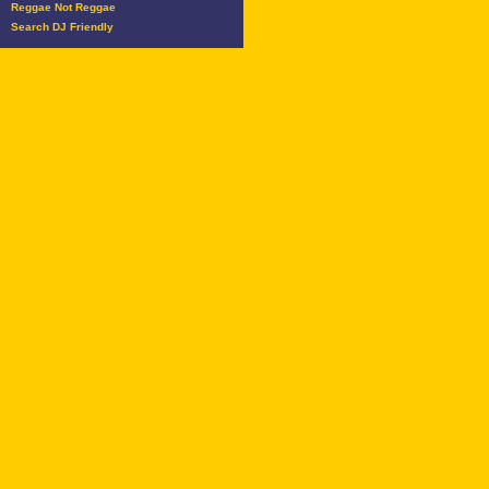
Reggae Not Reggae
Search DJ Friendly