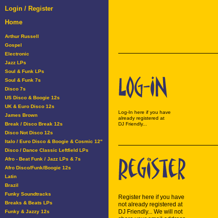
Login / Register
Home
Arthur Russell
Gospel
Electronic
Jazz LPs
Soul & Funk LPs
Soul & Funk 7s
Disco 7s
US Disco & Boogie 12s
UK & Euro Disco 12s
Log-In here if you have
James Brown
already registered at
Break / Disco Break 12s
DJ Friendly...
Disco Not Disco 12s
Italo / Euro Disco & Boogie & Cosmic 12"
Disco / Dance Classic Leftfield LPs
Afro - Beat Funk / Jazz LPs & 7s
Afro Disco/Funk/Boogie 12s
Latin
Brazil
Funky Soundtracks
Register here if you have
Breaks & Beats LPs
not already registered at
DJ Friendly... We will not
Funky & Jazzy 12s