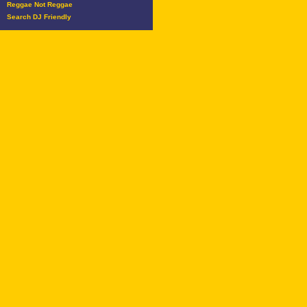
Reggae Not Reggae
Search DJ Friendly