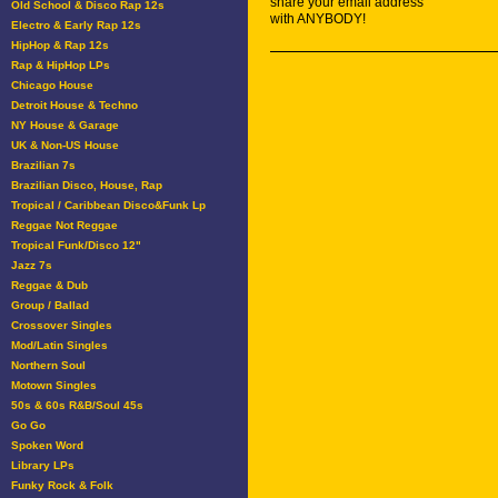
share your email address
Old School & Disco Rap 12s
with ANYBODY!
Electro & Early Rap 12s
HipHop & Rap 12s
Rap & HipHop LPs
Chicago House
Detroit House & Techno
NY House & Garage
UK & Non-US House
Brazilian 7s
Brazilian Disco, House, Rap
Tropical / Caribbean Disco&Funk Lp
Reggae Not Reggae
Tropical Funk/Disco 12"
Jazz 7s
Reggae & Dub
Group / Ballad
Crossover Singles
Mod/Latin Singles
Northern Soul
Motown Singles
50s & 60s R&B/Soul 45s
Go Go
Spoken Word
Library LPs
Funky Rock & Folk