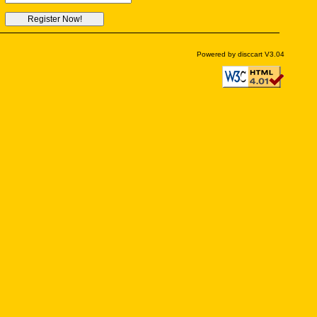
Powered by disccart V3.04