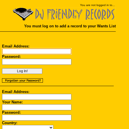
You
are not logged in to...
You must log on to add a record to your Wants List
Email Address:
Password:
Email Address:
Your Name:
Password:
Country: