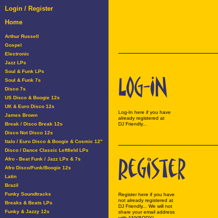
Login / Register
Home
Arthur Russell
Gospel
Electronic
Jazz LPs
Soul & Funk LPs
Soul & Funk 7s
Disco 7s
US Disco & Boogie 12s
UK & Euro Disco 12s
Log-In here if you have
James Brown
already registered at
Break / Disco Break 12s
DJ Friendly...
Disco Not Disco 12s
Italo / Euro Disco & Boogie & Cosmic 12"
Disco / Dance Classic Leftfield LPs
Afro - Beat Funk / Jazz LPs & 7s
Afro Disco/Funk/Boogie 12s
Latin
Brazil
Funky Soundtracks
Register here if you have
not already registered at
Breaks & Beats LPs
DJ Friendly... We will not
Funky & Jazzy 12s
share your email address
with ANYBODY!