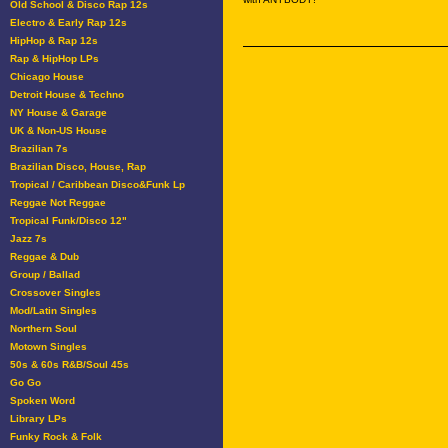
Old School & Disco Rap 12s
Electro & Early Rap 12s
HipHop & Rap 12s
Rap & HipHop LPs
Chicago House
Detroit House & Techno
NY House & Garage
UK & Non-US House
Brazilian 7s
Brazilian Disco, House, Rap
Tropical / Caribbean Disco&Funk Lp
Reggae Not Reggae
Tropical Funk/Disco 12"
Jazz 7s
Reggae & Dub
Group / Ballad
Crossover Singles
Mod/Latin Singles
Northern Soul
Motown Singles
50s & 60s R&B/Soul 45s
Go Go
Spoken Word
Library LPs
Funky Rock & Folk