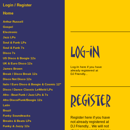
Login / Register
Home
Arthur Russell
Gospel
Electronic
Jazz LPs
Soul & Funk LPs
Soul & Funk 7s
Disco 7s
US Disco & Boogie 12s
UK & Euro Disco 12s
Log-In here if you have
James Brown
already registered at
Break / Disco Break 12s
DJ Friendly...
Disco Not Disco 12s
Italo / Euro Disco & Boogie & Cosmic 12"
Disco / Dance Classic Leftfield LPs
Afro - Beat Funk / Jazz LPs & 7s
Afro Disco/Funk/Boogie 12s
Latin
Brazil
Funky Soundtracks
Register here if you have
Breaks & Beats LPs
not already registered at
DJ Friendly... We will not
Funky & Jazzy 12s