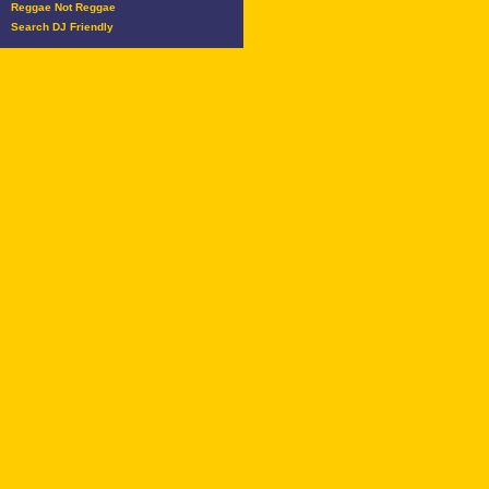
Reggae Not Reggae
Search DJ Friendly