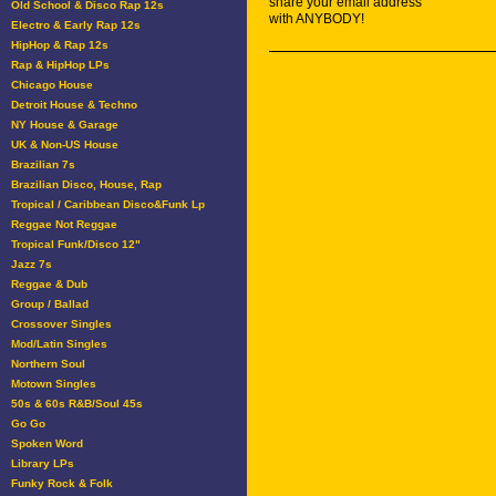
share your email address
Old School & Disco Rap 12s
with ANYBODY!
Electro & Early Rap 12s
HipHop & Rap 12s
Rap & HipHop LPs
Chicago House
Detroit House & Techno
NY House & Garage
UK & Non-US House
Brazilian 7s
Brazilian Disco, House, Rap
Tropical / Caribbean Disco&Funk Lp
Reggae Not Reggae
Tropical Funk/Disco 12"
Jazz 7s
Reggae & Dub
Group / Ballad
Crossover Singles
Mod/Latin Singles
Northern Soul
Motown Singles
50s & 60s R&B/Soul 45s
Go Go
Spoken Word
Library LPs
Funky Rock & Folk