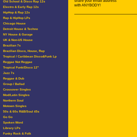
share your email address
Old School & Disco Rap 12s
with ANYBODY!
Electro & Early Rap 12s
HipHop & Rap 12s
Rap & HipHop LPs
Chicago House
Detroit House & Techno
NY House & Garage
UK & Non-US House
Brazilian 7s
Brazilian Disco, House, Rap
Tropical / Caribbean Disco&Funk Lp
Reggae Not Reggae
Tropical Funk/Disco 12"
Jazz 7s
Reggae & Dub
Group / Ballad
Crossover Singles
Mod/Latin Singles
Northern Soul
Motown Singles
50s & 60s R&B/Soul 45s
Go Go
Spoken Word
Library LPs
Funky Rock & Folk