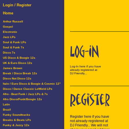
Login / Register
Home
Arthur Russell
Gospel
Electronic
Jazz LPs
Soul & Funk LPs
Soul & Funk 7s
Disco 7s
US Disco & Boogie 12s
UK & Euro Disco 12s
Log-In here if you have
James Brown
already registered at
Break / Disco Break 12s
DJ Friendly...
Disco Not Disco 12s
Italo / Euro Disco & Boogie & Cosmic 12"
Disco / Dance Classic Leftfield LPs
Afro - Beat Funk / Jazz LPs & 7s
Afro Disco/Funk/Boogie 12s
Latin
Brazil
Funky Soundtracks
Register here if you have
Breaks & Beats LPs
not already registered at
DJ Friendly... We will not
Funky & Jazzy 12s