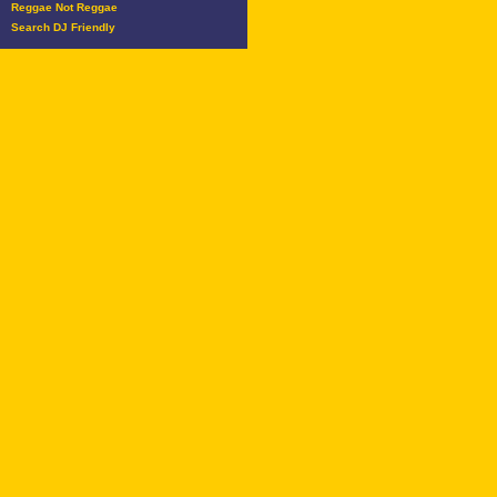
Reggae Not Reggae
Search DJ Friendly