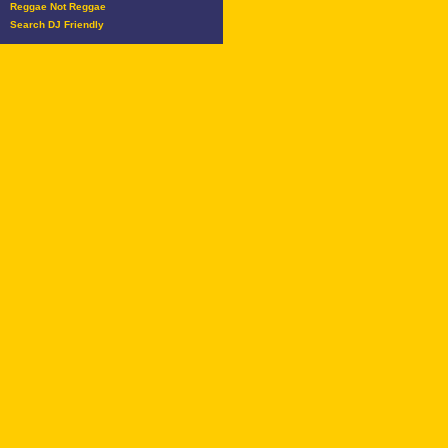
Reggae Not Reggae
Search DJ Friendly