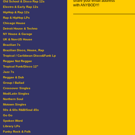
share your email address
Old School & Disco Rap 12s
with ANYBODY!
Electro & Early Rap 12s
HipHop & Rap 12s
Rap & HipHop LPs
Chicago House
Detroit House & Techno
NY House & Garage
UK & Non-US House
Brazilian 7s
Brazilian Disco, House, Rap
Tropical / Caribbean Disco&Funk Lp
Reggae Not Reggae
Tropical Funk/Disco 12"
Jazz 7s
Reggae & Dub
Group / Ballad
Crossover Singles
Mod/Latin Singles
Northern Soul
Motown Singles
50s & 60s R&B/Soul 45s
Go Go
Spoken Word
Library LPs
Funky Rock & Folk