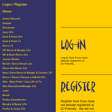
Login / Register
Home
Arthur Russell
Gospel
Electronic
Jazz LPs
Soul & Funk LPs
Soul & Funk 7s
Disco 7s
US Disco & Boogie 12s
UK & Euro Disco 12s
Log-In here if you have
James Brown
already registered at
Break / Disco Break 12s
DJ Friendly...
Disco Not Disco 12s
Italo / Euro Disco & Boogie & Cosmic 12"
Disco / Dance Classic Leftfield LPs
Afro - Beat Funk / Jazz LPs & 7s
Afro Disco/Funk/Boogie 12s
Latin
Brazil
Funky Soundtracks
Register here if you have
Breaks & Beats LPs
not already registered at
DJ Friendly... We will not
Funky & Jazzy 12s