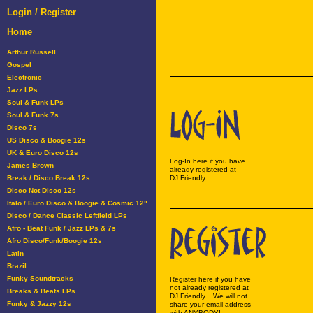
Login / Register
Home
Arthur Russell
Gospel
Electronic
Jazz LPs
Soul & Funk LPs
Soul & Funk 7s
Disco 7s
US Disco & Boogie 12s
UK & Euro Disco 12s
Log-In here if you have
James Brown
already registered at
Break / Disco Break 12s
DJ Friendly...
Disco Not Disco 12s
Italo / Euro Disco & Boogie & Cosmic 12"
Disco / Dance Classic Leftfield LPs
Afro - Beat Funk / Jazz LPs & 7s
Afro Disco/Funk/Boogie 12s
Latin
Brazil
Funky Soundtracks
Register here if you have
not already registered at
Breaks & Beats LPs
DJ Friendly... We will not
Funky & Jazzy 12s
share your email address
with ANYBODY!