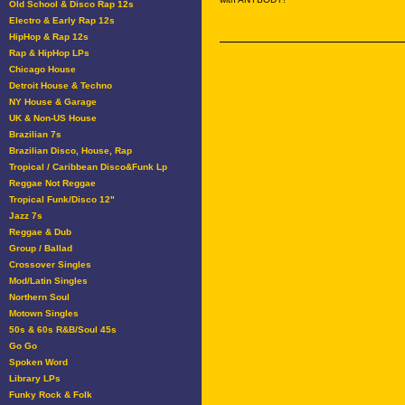
Old School & Disco Rap 12s
Electro & Early Rap 12s
HipHop & Rap 12s
Rap & HipHop LPs
Chicago House
Detroit House & Techno
NY House & Garage
UK & Non-US House
Brazilian 7s
Brazilian Disco, House, Rap
Tropical / Caribbean Disco&Funk Lp
Reggae Not Reggae
Tropical Funk/Disco 12"
Jazz 7s
Reggae & Dub
Group / Ballad
Crossover Singles
Mod/Latin Singles
Northern Soul
Motown Singles
50s & 60s R&B/Soul 45s
Go Go
Spoken Word
Library LPs
Funky Rock & Folk