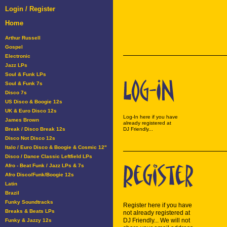
Login / Register
Home
Arthur Russell
Gospel
Electronic
Jazz LPs
Soul & Funk LPs
Soul & Funk 7s
Disco 7s
US Disco & Boogie 12s
UK & Euro Disco 12s
Log-In here if you have
James Brown
already registered at
Break / Disco Break 12s
DJ Friendly...
Disco Not Disco 12s
Italo / Euro Disco & Boogie & Cosmic 12"
Disco / Dance Classic Leftfield LPs
Afro - Beat Funk / Jazz LPs & 7s
Afro Disco/Funk/Boogie 12s
Latin
Brazil
Funky Soundtracks
Register here if you have
Breaks & Beats LPs
not already registered at
DJ Friendly... We will not
Funky & Jazzy 12s