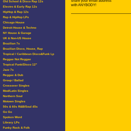
share your email address
Old School & Disco Rap 12s
with ANYBODY!
Electro & Early Rap 12s
HipHop & Rap 12s
Rap & HipHop LPs
Chicago House
Detroit House & Techno
NY House & Garage
UK & Non-US House
Brazilian 7s
Brazilian Disco, House, Rap
Tropical / Caribbean Disco&Funk Lp
Reggae Not Reggae
Tropical Funk/Disco 12"
Jazz 7s
Reggae & Dub
Group / Ballad
Crossover Singles
Mod/Latin Singles
Northern Soul
Motown Singles
50s & 60s R&B/Soul 45s
Go Go
Spoken Word
Library LPs
Funky Rock & Folk