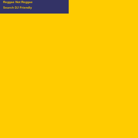
Reggae Not Reggae
Search DJ Friendly