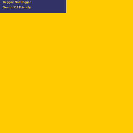
Reggae Not Reggae
Search DJ Friendly