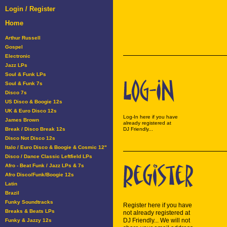
Login / Register
Home
Arthur Russell
Gospel
Electronic
Jazz LPs
Soul & Funk LPs
Soul & Funk 7s
Disco 7s
US Disco & Boogie 12s
UK & Euro Disco 12s
Log-In here if you have
James Brown
already registered at
Break / Disco Break 12s
DJ Friendly...
Disco Not Disco 12s
Italo / Euro Disco & Boogie & Cosmic 12"
Disco / Dance Classic Leftfield LPs
Afro - Beat Funk / Jazz LPs & 7s
Afro Disco/Funk/Boogie 12s
Latin
Brazil
Funky Soundtracks
Register here if you have
Breaks & Beats LPs
not already registered at
DJ Friendly... We will not
Funky & Jazzy 12s