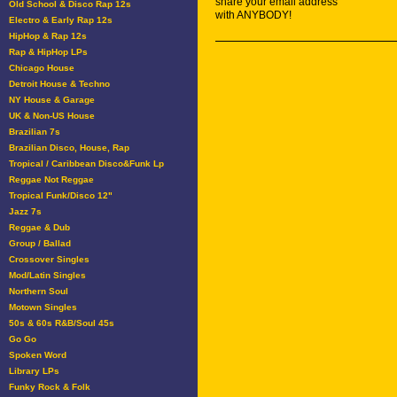
share your email address
Old School & Disco Rap 12s
with ANYBODY!
Electro & Early Rap 12s
HipHop & Rap 12s
Rap & HipHop LPs
Chicago House
Detroit House & Techno
NY House & Garage
UK & Non-US House
Brazilian 7s
Brazilian Disco, House, Rap
Tropical / Caribbean Disco&Funk Lp
Reggae Not Reggae
Tropical Funk/Disco 12"
Jazz 7s
Reggae & Dub
Group / Ballad
Crossover Singles
Mod/Latin Singles
Northern Soul
Motown Singles
50s & 60s R&B/Soul 45s
Go Go
Spoken Word
Library LPs
Funky Rock & Folk