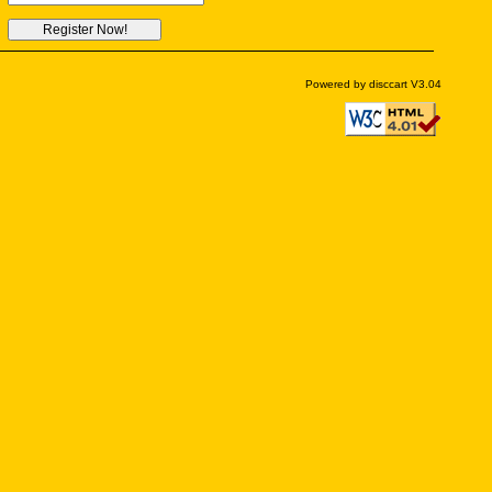
Powered by disccart V3.04