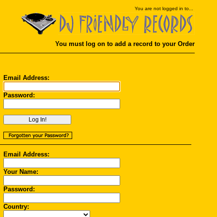
You
are not logged in to...
You must log on to add a record to your Order
Email Address:
Password:
Email Address:
Your Name:
Password:
Country: