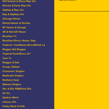
Old School & Disco Rap 12s
Electro & Early Rap 12s
HipHop & Rap 12s
Rap & HipHop LPs
Chicago House
Detroit House & Techno
NY House & Garage
UK & Non-US House
Brazilian 7s
Brazilian Disco, House, Rap
Tropical / Caribbean Disco&Funk Lp
Reggae Not Reggae
Tropical Funk/Disco 12"
Jazz 7s
Reggae & Dub
Group / Ballad
Crossover Singles
Mod/Latin Singles
Northern Soul
Motown Singles
50s & 60s R&B/Soul 45s
Go Go
Spoken Word
Library LPs
Funky Rock & Folk