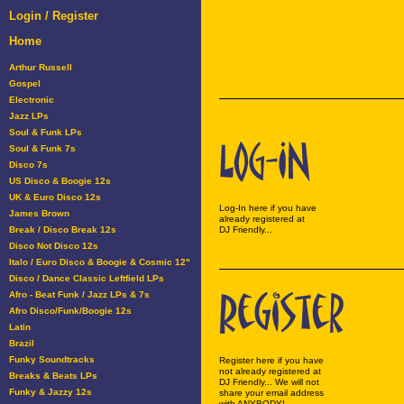
Login / Register
Home
Arthur Russell
Gospel
Electronic
Jazz LPs
Soul & Funk LPs
Soul & Funk 7s
Disco 7s
US Disco & Boogie 12s
UK & Euro Disco 12s
Log-In here if you have
James Brown
already registered at
Break / Disco Break 12s
DJ Friendly...
Disco Not Disco 12s
Italo / Euro Disco & Boogie & Cosmic 12"
Disco / Dance Classic Leftfield LPs
Afro - Beat Funk / Jazz LPs & 7s
Afro Disco/Funk/Boogie 12s
Latin
Brazil
Funky Soundtracks
Register here if you have
not already registered at
Breaks & Beats LPs
DJ Friendly... We will not
Funky & Jazzy 12s
share your email address
with ANYBODY!