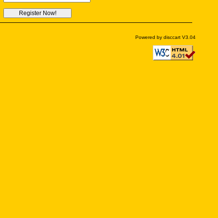
Powered by disccart V3.04