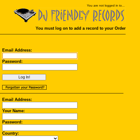
You
are not logged in to...
You must log on to add a record to your Order
Email Address:
Password:
Email Address:
Your Name:
Password:
Country: