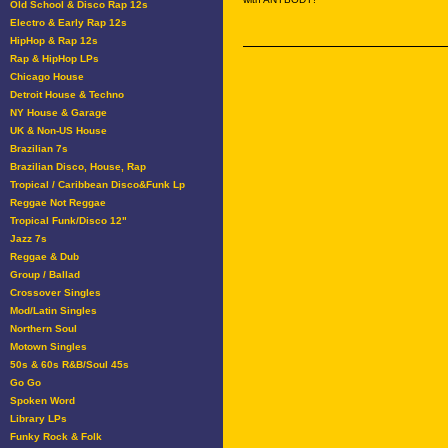
Old School & Disco Rap 12s
Electro & Early Rap 12s
HipHop & Rap 12s
Rap & HipHop LPs
Chicago House
Detroit House & Techno
NY House & Garage
UK & Non-US House
Brazilian 7s
Brazilian Disco, House, Rap
Tropical / Caribbean Disco&Funk Lp
Reggae Not Reggae
Tropical Funk/Disco 12"
Jazz 7s
Reggae & Dub
Group / Ballad
Crossover Singles
Mod/Latin Singles
Northern Soul
Motown Singles
50s & 60s R&B/Soul 45s
Go Go
Spoken Word
Library LPs
Funky Rock & Folk