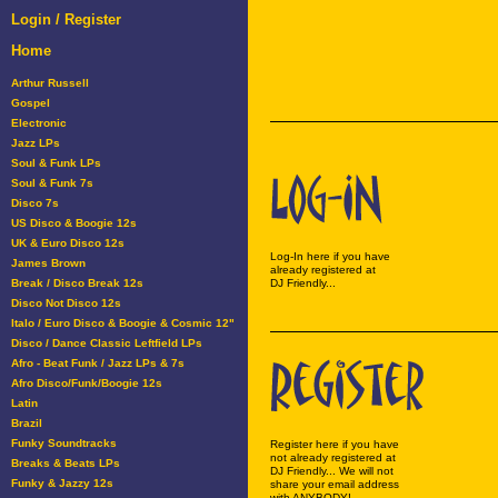
Login / Register
Home
Arthur Russell
Gospel
Electronic
Jazz LPs
Soul & Funk LPs
Soul & Funk 7s
Disco 7s
US Disco & Boogie 12s
UK & Euro Disco 12s
Log-In here if you have
James Brown
already registered at
Break / Disco Break 12s
DJ Friendly...
Disco Not Disco 12s
Italo / Euro Disco & Boogie & Cosmic 12"
Disco / Dance Classic Leftfield LPs
Afro - Beat Funk / Jazz LPs & 7s
Afro Disco/Funk/Boogie 12s
Latin
Brazil
Funky Soundtracks
Register here if you have
not already registered at
Breaks & Beats LPs
DJ Friendly... We will not
Funky & Jazzy 12s
share your email address
with ANYBODY!