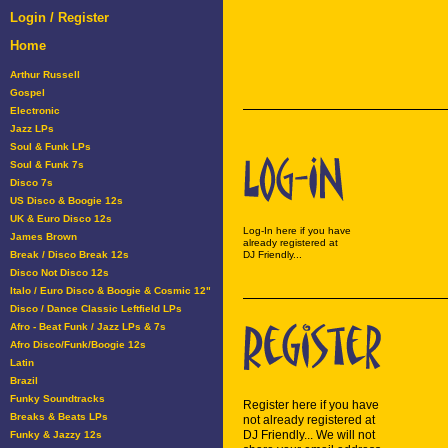
Login / Register
Home
Arthur Russell
Gospel
Electronic
Jazz LPs
Soul & Funk LPs
Soul & Funk 7s
Disco 7s
US Disco & Boogie 12s
UK & Euro Disco 12s
Log-In here if you have
James Brown
already registered at
Break / Disco Break 12s
DJ Friendly...
Disco Not Disco 12s
Italo / Euro Disco & Boogie & Cosmic 12"
Disco / Dance Classic Leftfield LPs
Afro - Beat Funk / Jazz LPs & 7s
Afro Disco/Funk/Boogie 12s
Latin
Brazil
Funky Soundtracks
Register here if you have
Breaks & Beats LPs
not already registered at
DJ Friendly... We will not
Funky & Jazzy 12s