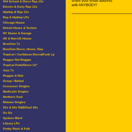
share your email address
Old School & Disco Rap 12s
with ANYBODY!
Electro & Early Rap 12s
HipHop & Rap 12s
Rap & HipHop LPs
Chicago House
Detroit House & Techno
NY House & Garage
UK & Non-US House
Brazilian 7s
Brazilian Disco, House, Rap
Tropical / Caribbean Disco&Funk Lp
Reggae Not Reggae
Tropical Funk/Disco 12"
Jazz 7s
Reggae & Dub
Group / Ballad
Crossover Singles
Mod/Latin Singles
Northern Soul
Motown Singles
50s & 60s R&B/Soul 45s
Go Go
Spoken Word
Library LPs
Funky Rock & Folk