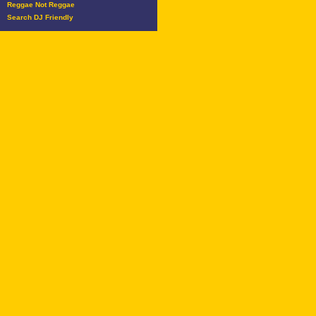
Reggae Not Reggae
Search DJ Friendly