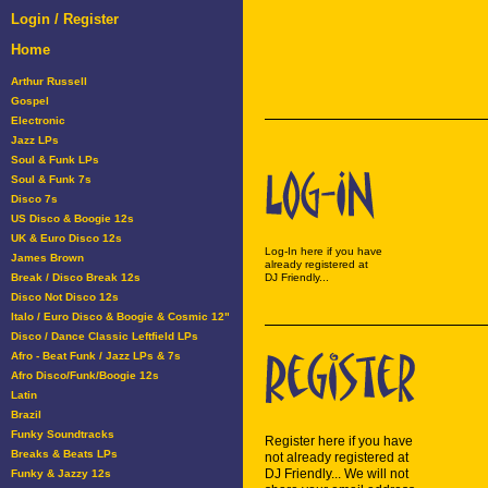
Login / Register
Home
Arthur Russell
Gospel
Electronic
Jazz LPs
Soul & Funk LPs
Soul & Funk 7s
Disco 7s
US Disco & Boogie 12s
UK & Euro Disco 12s
Log-In here if you have
James Brown
already registered at
Break / Disco Break 12s
DJ Friendly...
Disco Not Disco 12s
Italo / Euro Disco & Boogie & Cosmic 12"
Disco / Dance Classic Leftfield LPs
Afro - Beat Funk / Jazz LPs & 7s
Afro Disco/Funk/Boogie 12s
Latin
Brazil
Funky Soundtracks
Register here if you have
Breaks & Beats LPs
not already registered at
DJ Friendly... We will not
Funky & Jazzy 12s