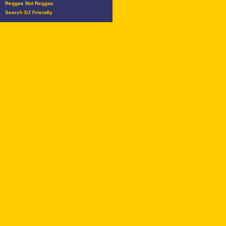
Reggae Not Reggae
Search DJ Friendly