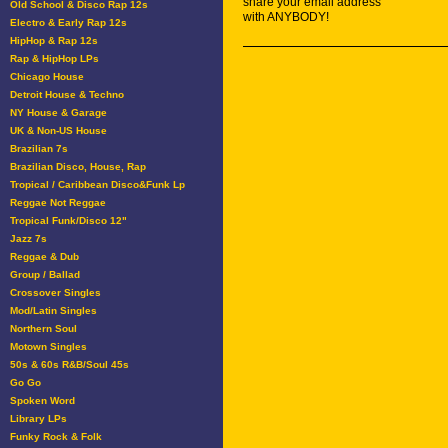
share your email address
Old School & Disco Rap 12s
with ANYBODY!
Electro & Early Rap 12s
HipHop & Rap 12s
Rap & HipHop LPs
Chicago House
Detroit House & Techno
NY House & Garage
UK & Non-US House
Brazilian 7s
Brazilian Disco, House, Rap
Tropical / Caribbean Disco&Funk Lp
Reggae Not Reggae
Tropical Funk/Disco 12"
Jazz 7s
Reggae & Dub
Group / Ballad
Crossover Singles
Mod/Latin Singles
Northern Soul
Motown Singles
50s & 60s R&B/Soul 45s
Go Go
Spoken Word
Library LPs
Funky Rock & Folk