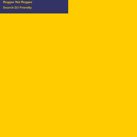
Reggae Not Reggae
Search DJ Friendly