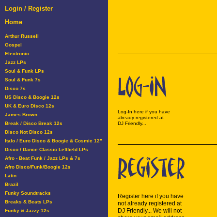
Login / Register
Home
Arthur Russell
Gospel
Electronic
Jazz LPs
Soul & Funk LPs
Soul & Funk 7s
Disco 7s
US Disco & Boogie 12s
UK & Euro Disco 12s
Log-In here if you have
James Brown
already registered at
Break / Disco Break 12s
DJ Friendly...
Disco Not Disco 12s
Italo / Euro Disco & Boogie & Cosmic 12"
Disco / Dance Classic Leftfield LPs
Afro - Beat Funk / Jazz LPs & 7s
Afro Disco/Funk/Boogie 12s
Latin
Brazil
Funky Soundtracks
Register here if you have
Breaks & Beats LPs
not already registered at
DJ Friendly... We will not
Funky & Jazzy 12s