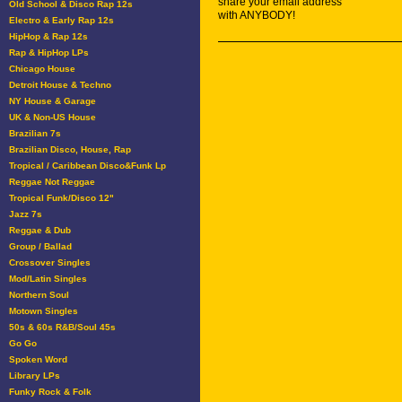
share your email address
Old School & Disco Rap 12s
with ANYBODY!
Electro & Early Rap 12s
HipHop & Rap 12s
Rap & HipHop LPs
Chicago House
Detroit House & Techno
NY House & Garage
UK & Non-US House
Brazilian 7s
Brazilian Disco, House, Rap
Tropical / Caribbean Disco&Funk Lp
Reggae Not Reggae
Tropical Funk/Disco 12"
Jazz 7s
Reggae & Dub
Group / Ballad
Crossover Singles
Mod/Latin Singles
Northern Soul
Motown Singles
50s & 60s R&B/Soul 45s
Go Go
Spoken Word
Library LPs
Funky Rock & Folk