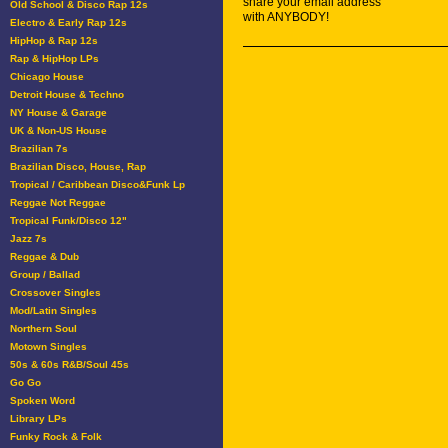
share your email address
Old School & Disco Rap 12s
with ANYBODY!
Electro & Early Rap 12s
HipHop & Rap 12s
Rap & HipHop LPs
Chicago House
Detroit House & Techno
NY House & Garage
UK & Non-US House
Brazilian 7s
Brazilian Disco, House, Rap
Tropical / Caribbean Disco&Funk Lp
Reggae Not Reggae
Tropical Funk/Disco 12"
Jazz 7s
Reggae & Dub
Group / Ballad
Crossover Singles
Mod/Latin Singles
Northern Soul
Motown Singles
50s & 60s R&B/Soul 45s
Go Go
Spoken Word
Library LPs
Funky Rock & Folk