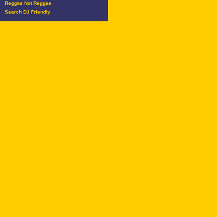
Reggae Not Reggae
Search DJ Friendly