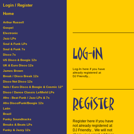
Login / Register
Home
Arthur Russell
Gospel
Electronic
Jazz LPs
Soul & Funk LPs
Soul & Funk 7s
Disco 7s
US Disco & Boogie 12s
UK & Euro Disco 12s
Log-In here if you have
James Brown
already registered at
Break / Disco Break 12s
DJ Friendly...
Disco Not Disco 12s
Italo / Euro Disco & Boogie & Cosmic 12"
Disco / Dance Classic Leftfield LPs
Afro - Beat Funk / Jazz LPs & 7s
Afro Disco/Funk/Boogie 12s
Latin
Brazil
Funky Soundtracks
Register here if you have
Breaks & Beats LPs
not already registered at
DJ Friendly... We will not
Funky & Jazzy 12s