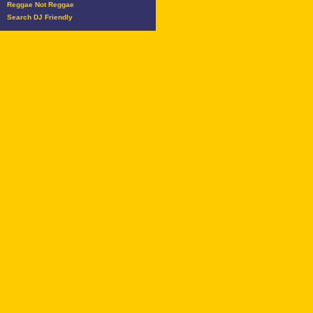
Reggae Not Reggae
Search DJ Friendly