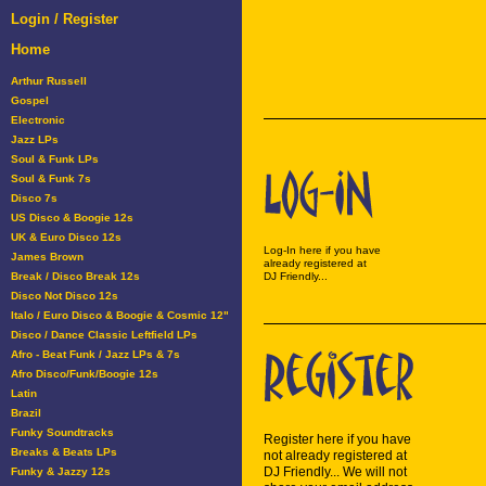
Login / Register
Home
Arthur Russell
Gospel
Electronic
Jazz LPs
Soul & Funk LPs
Soul & Funk 7s
Disco 7s
US Disco & Boogie 12s
UK & Euro Disco 12s
Log-In here if you have
James Brown
already registered at
Break / Disco Break 12s
DJ Friendly...
Disco Not Disco 12s
Italo / Euro Disco & Boogie & Cosmic 12"
Disco / Dance Classic Leftfield LPs
Afro - Beat Funk / Jazz LPs & 7s
Afro Disco/Funk/Boogie 12s
Latin
Brazil
Funky Soundtracks
Register here if you have
Breaks & Beats LPs
not already registered at
DJ Friendly... We will not
Funky & Jazzy 12s