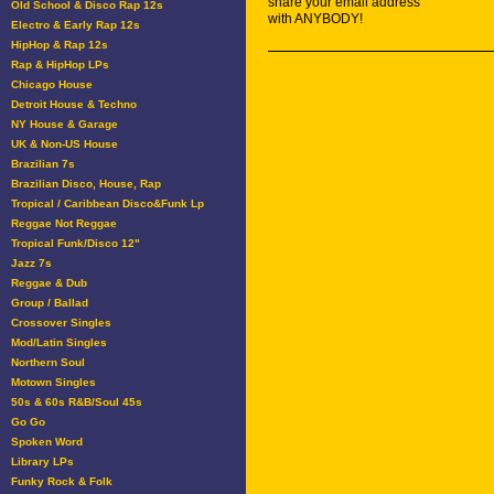
share your email address
Old School & Disco Rap 12s
with ANYBODY!
Electro & Early Rap 12s
HipHop & Rap 12s
Rap & HipHop LPs
Chicago House
Detroit House & Techno
NY House & Garage
UK & Non-US House
Brazilian 7s
Brazilian Disco, House, Rap
Tropical / Caribbean Disco&Funk Lp
Reggae Not Reggae
Tropical Funk/Disco 12"
Jazz 7s
Reggae & Dub
Group / Ballad
Crossover Singles
Mod/Latin Singles
Northern Soul
Motown Singles
50s & 60s R&B/Soul 45s
Go Go
Spoken Word
Library LPs
Funky Rock & Folk