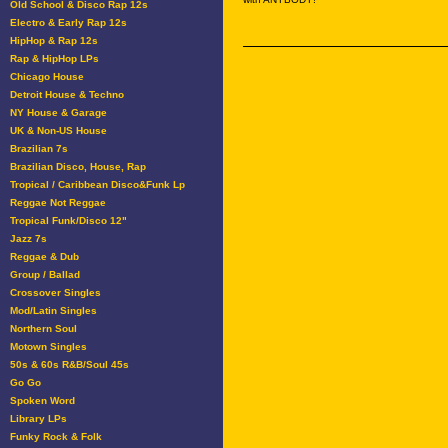
Old School & Disco Rap 12s
Electro & Early Rap 12s
HipHop & Rap 12s
Rap & HipHop LPs
Chicago House
Detroit House & Techno
NY House & Garage
UK & Non-US House
Brazilian 7s
Brazilian Disco, House, Rap
Tropical / Caribbean Disco&Funk Lp
Reggae Not Reggae
Tropical Funk/Disco 12"
Jazz 7s
Reggae & Dub
Group / Ballad
Crossover Singles
Mod/Latin Singles
Northern Soul
Motown Singles
50s & 60s R&B/Soul 45s
Go Go
Spoken Word
Library LPs
Funky Rock & Folk