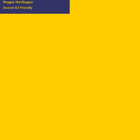
Reggae Not Reggae
Search DJ Friendly