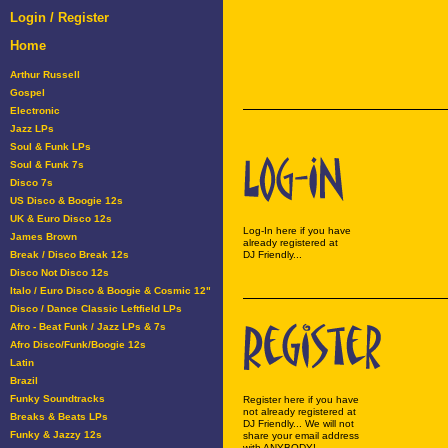
Login / Register
Home
Arthur Russell
Gospel
Electronic
Jazz LPs
Soul & Funk LPs
Soul & Funk 7s
Disco 7s
US Disco & Boogie 12s
UK & Euro Disco 12s
Log-In here if you have
James Brown
already registered at
Break / Disco Break 12s
DJ Friendly...
Disco Not Disco 12s
Italo / Euro Disco & Boogie & Cosmic 12"
Disco / Dance Classic Leftfield LPs
Afro - Beat Funk / Jazz LPs & 7s
Afro Disco/Funk/Boogie 12s
Latin
Brazil
Funky Soundtracks
Register here if you have
not already registered at
Breaks & Beats LPs
DJ Friendly... We will not
Funky & Jazzy 12s
share your email address
with ANYBODY!