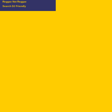
Reggae Not Reggae
Search DJ Friendly