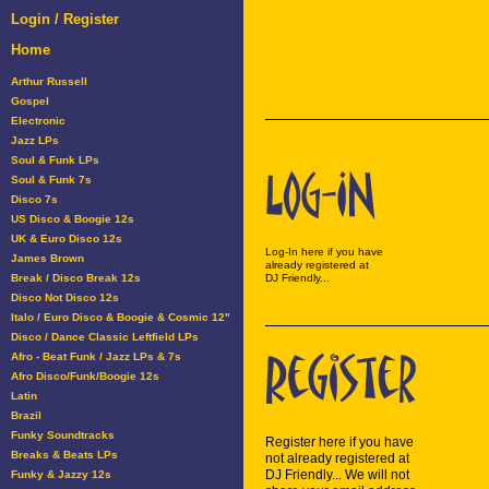
Login / Register
Home
Arthur Russell
Gospel
Electronic
Jazz LPs
Soul & Funk LPs
Soul & Funk 7s
Disco 7s
US Disco & Boogie 12s
UK & Euro Disco 12s
Log-In here if you have
James Brown
already registered at
Break / Disco Break 12s
DJ Friendly...
Disco Not Disco 12s
Italo / Euro Disco & Boogie & Cosmic 12"
Disco / Dance Classic Leftfield LPs
Afro - Beat Funk / Jazz LPs & 7s
Afro Disco/Funk/Boogie 12s
Latin
Brazil
Funky Soundtracks
Register here if you have
Breaks & Beats LPs
not already registered at
DJ Friendly... We will not
Funky & Jazzy 12s