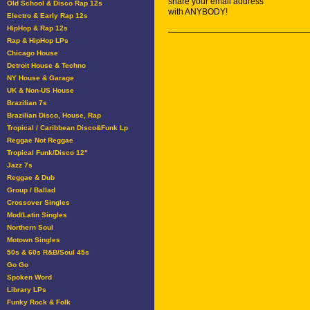
share your email address
Old School & Disco Rap 12s
with ANYBODY!
Electro & Early Rap 12s
HipHop & Rap 12s
Rap & HipHop LPs
Chicago House
Detroit House & Techno
NY House & Garage
UK & Non-US House
Brazilian 7s
Brazilian Disco, House, Rap
Tropical / Caribbean Disco&Funk Lp
Reggae Not Reggae
Tropical Funk/Disco 12"
Jazz 7s
Reggae & Dub
Group / Ballad
Crossover Singles
Mod/Latin Singles
Northern Soul
Motown Singles
50s & 60s R&B/Soul 45s
Go Go
Spoken Word
Library LPs
Funky Rock & Folk