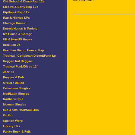
Old School & Disco Rap 12s
Electro & Early Rap 12s
HipHop & Rap 12s
Rap & HipHop LPs
Chicago House
Detroit House & Techno
NY House & Garage
UK & Non-US House
Brazilian 7s
Brazilian Disco, House, Rap
Tropical / Caribbean Disco&Funk Lp
Reggae Not Reggae
Tropical Funk/Disco 12"
Jazz 7s
Reggae & Dub
Group / Ballad
Crossover Singles
Mod/Latin Singles
Northern Soul
Motown Singles
50s & 60s R&B/Soul 45s
Go Go
Spoken Word
Library LPs
Funky Rock & Folk