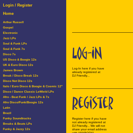
Login / Register
Home
Arthur Russell
Gospel
Electronic
Jazz LPs
Soul & Funk LPs
Soul & Funk 7s
Disco 7s
US Disco & Boogie 12s
UK & Euro Disco 12s
Log-In here if you have
James Brown
already registered at
Break / Disco Break 12s
DJ Friendly...
Disco Not Disco 12s
Italo / Euro Disco & Boogie & Cosmic 12"
Disco / Dance Classic Leftfield LPs
Afro - Beat Funk / Jazz LPs & 7s
Afro Disco/Funk/Boogie 12s
Latin
Brazil
Funky Soundtracks
Register here if you have
not already registered at
Breaks & Beats LPs
DJ Friendly... We will not
Funky & Jazzy 12s
share your email address
with ANYBODY!