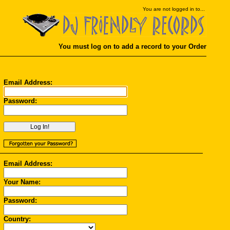
You
are not logged in to...
You must log on to add a record to your Order
Email Address:
Password:
Email Address:
Your Name:
Password:
Country: