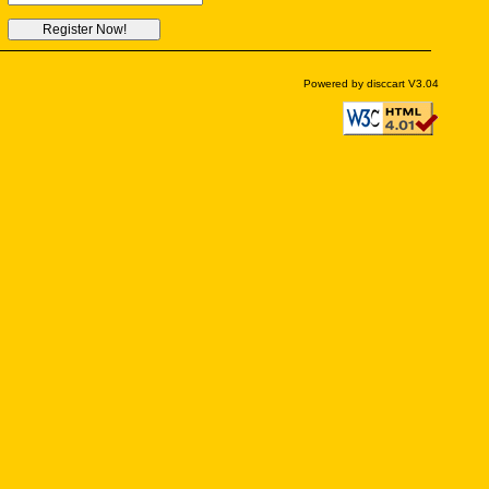
Powered by disccart V3.04