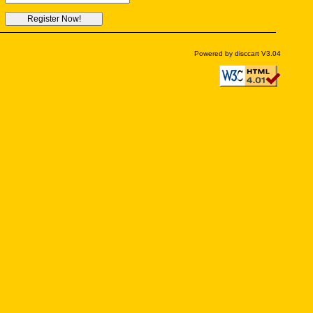
Powered by disccart V3.04