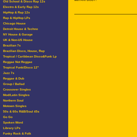
Old School & Disco Rap 12s
Electro & Early Rap 12s
HipHop & Rap 12s
Rap & HipHop LPs
Chicago House
Detroit House & Techno
NY House & Garage
UK & Non-US House
Brazilian 7s
Brazilian Disco, House, Rap
Tropical / Caribbean Disco&Funk Lp
Reggae Not Reggae
Tropical Funk/Disco 12"
Jazz 7s
Reggae & Dub
Group / Ballad
Crossover Singles
Mod/Latin Singles
Northern Soul
Motown Singles
50s & 60s R&B/Soul 45s
Go Go
Spoken Word
Library LPs
Funky Rock & Folk