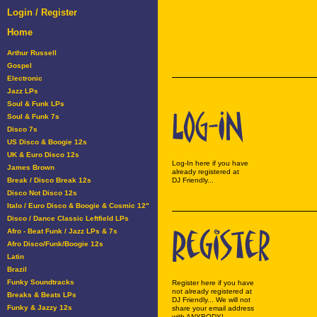
Login / Register
Home
Arthur Russell
Gospel
Electronic
Jazz LPs
Soul & Funk LPs
Soul & Funk 7s
Disco 7s
US Disco & Boogie 12s
UK & Euro Disco 12s
Log-In here if you have
James Brown
already registered at
Break / Disco Break 12s
DJ Friendly...
Disco Not Disco 12s
Italo / Euro Disco & Boogie & Cosmic 12"
Disco / Dance Classic Leftfield LPs
Afro - Beat Funk / Jazz LPs & 7s
Afro Disco/Funk/Boogie 12s
Latin
Brazil
Funky Soundtracks
Register here if you have
not already registered at
Breaks & Beats LPs
DJ Friendly... We will not
Funky & Jazzy 12s
share your email address
with ANYBODY!