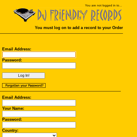
You
are not logged in to...
You must log on to add a record to your Order
Email Address:
Password:
Email Address:
Your Name:
Password:
Country: