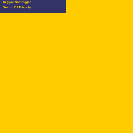
Reggae Not Reggae
Search DJ Friendly