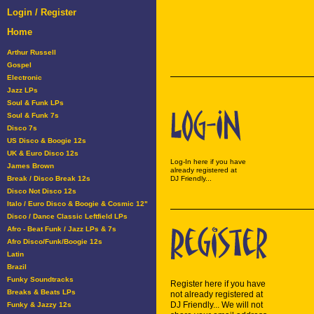
Login / Register
Home
Arthur Russell
Gospel
Electronic
Jazz LPs
Soul & Funk LPs
Soul & Funk 7s
Disco 7s
US Disco & Boogie 12s
UK & Euro Disco 12s
Log-In here if you have
James Brown
already registered at
Break / Disco Break 12s
DJ Friendly...
Disco Not Disco 12s
Italo / Euro Disco & Boogie & Cosmic 12"
Disco / Dance Classic Leftfield LPs
Afro - Beat Funk / Jazz LPs & 7s
Afro Disco/Funk/Boogie 12s
Latin
Brazil
Funky Soundtracks
Register here if you have
Breaks & Beats LPs
not already registered at
DJ Friendly... We will not
Funky & Jazzy 12s