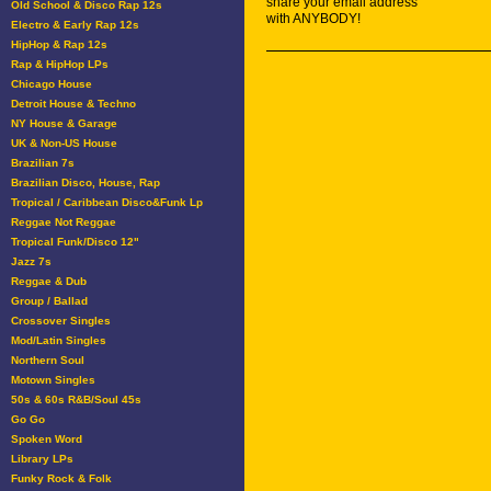
share your email address
Old School & Disco Rap 12s
with ANYBODY!
Electro & Early Rap 12s
HipHop & Rap 12s
Rap & HipHop LPs
Chicago House
Detroit House & Techno
NY House & Garage
UK & Non-US House
Brazilian 7s
Brazilian Disco, House, Rap
Tropical / Caribbean Disco&Funk Lp
Reggae Not Reggae
Tropical Funk/Disco 12"
Jazz 7s
Reggae & Dub
Group / Ballad
Crossover Singles
Mod/Latin Singles
Northern Soul
Motown Singles
50s & 60s R&B/Soul 45s
Go Go
Spoken Word
Library LPs
Funky Rock & Folk